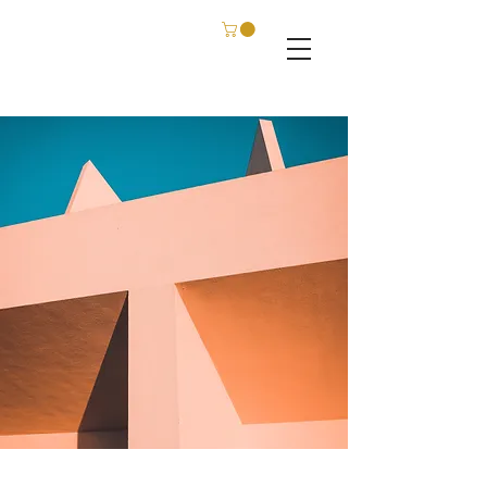
C. SCHATZ FILM & PHOTOGRAPHY