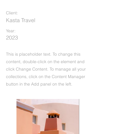
Under the Sun
Client:
Kasta Travel
Year:
2023
This is placeholder text. To change this
content, double-click on the element and
click Change Content. To manage all your
collections, click on the Content Manager
button in the Add panel on the left.