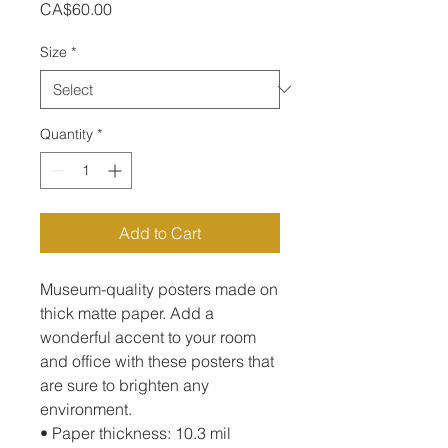
Price
CA$60.00
Size
*
Quantity
*
Add to Cart
Museum-quality posters made on 
thick matte paper. Add a 
wonderful accent to your room 
and office with these posters that 
are sure to brighten any 
environment.
• Paper thickness: 10.3 mil