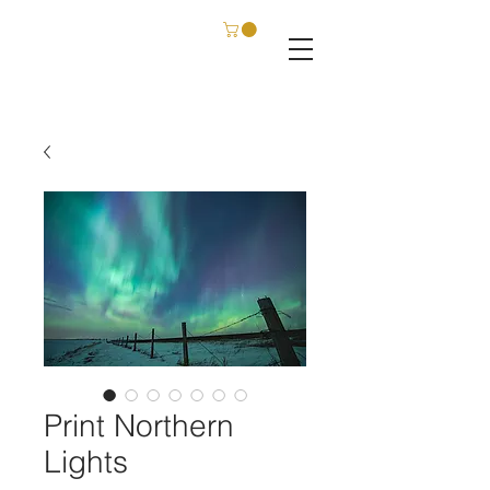
C. SCHATZ FILM & PHOTOGRAPHY
Print Northern
Lights