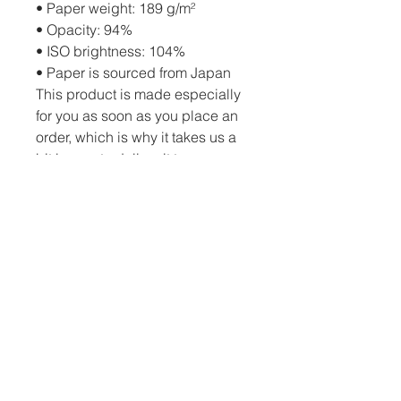
• Paper weight: 189 g/m²
• Opacity: 94%
• ISO brightness: 104%
• Paper is sourced from Japan
This product is made especially 
for you as soon as you place an 
order, which is why it takes us a 
bit longer to deliver it to you. 
Making products on demand 
instead of in bulk helps reduce 
overproduction, so thank you for 
making thoughtful purchasing 
decisions!
PO Box 82 Drumheller, AB, T0J 0Y0 |
c.schatzphotography@gmail.com
| Tel: