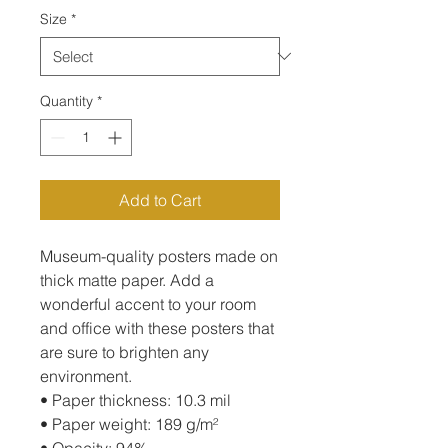
Size
*
Quantity
*
Add to Cart
Museum-quality posters made on 
thick matte paper. Add a 
wonderful accent to your room 
and office with these posters that 
are sure to brighten any 
environment.
• Paper thickness: 10.3 mil
• Paper weight: 189 g/m²
• Opacity: 94%