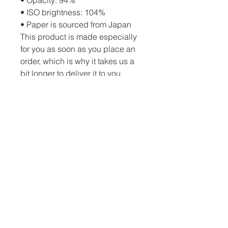
• ISO brightness: 104%
• Paper is sourced from Japan
This product is made especially 
for you as soon as you place an 
order, which is why it takes us a 
bit longer to deliver it to you. 
Making products on demand 
instead of in bulk helps reduce 
overproduction, so thank you for 
making thoughtful purchasing 
decisions!
PO Box 82 Drumheller, AB, T0J 0Y0 |
c.schatzphotography@gmail.com
| Tel:
(403) 334-3872