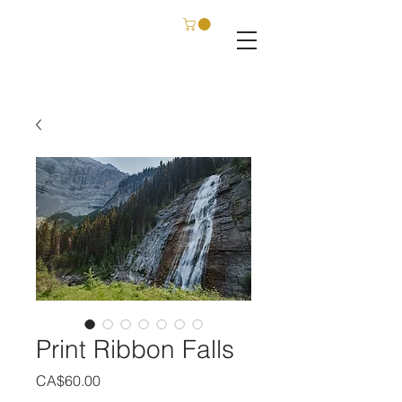
C. SCHATZ FILM & PHOTOGRAPHY
Print Ribbon Falls
Price
CA$60.00