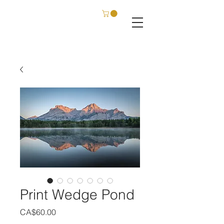
C. SCHATZ FILM & PHOTOGRAPHY
Print Wedge Pond
Price
CA$60.00