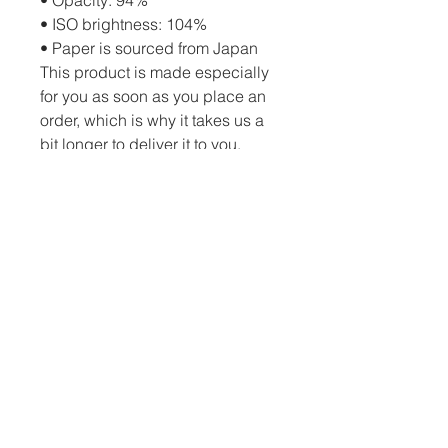
• ISO brightness: 104%
• Paper is sourced from Japan
This product is made especially 
for you as soon as you place an 
order, which is why it takes us a 
bit longer to deliver it to you. 
Making products on demand 
instead of in bulk helps reduce 
overproduction, so thank you for 
making thoughtful purchasing 
decisions!
PO Box 82 Drumheller, AB, T0J 0Y0 |
c.schatzphotography@gmail.com
| Tel:
(403) 334-3872