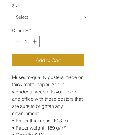
Size
*
Quantity
*
Add to Cart
Museum-quality posters made on 
thick matte paper. Add a 
wonderful accent to your room 
and office with these posters that 
are sure to brighten any 
environment.
• Paper thickness: 10.3 mil
• Paper weight: 189 g/m²
• Opacity: 94%